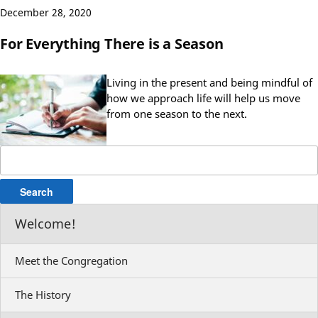
December 28, 2020
For Everything There is a Season
Living in the present and being mindful of
how we approach life will help us move
from one season to the next.
Search
for:
Welcome!
Meet the Congregation
The History