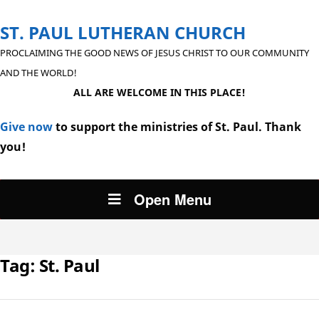
ST. PAUL LUTHERAN CHURCH
PROCLAIMING THE GOOD NEWS OF JESUS CHRIST TO OUR COMMUNITY
AND THE WORLD!
ALL ARE WELCOME IN THIS PLACE!
Give now
to support the ministries of St. Paul. Thank
you!
Open Menu
Tag:
St. Paul