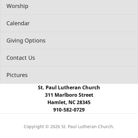
Worship
Calendar
Giving Options
Contact Us
Pictures
St. Paul Lutheran Church
311 Marlboro Street
Hamlet, NC 28345
910-582-0729
Copyright © 2026 St. Paul Lutheran Church.