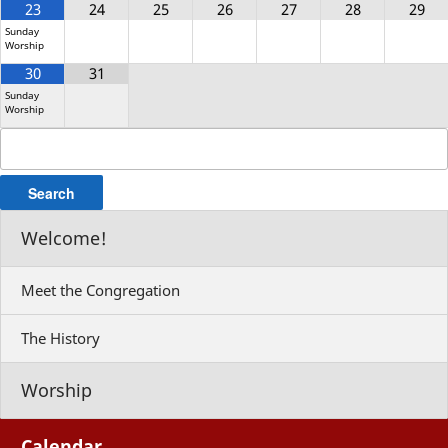
23
24
25
26
27
28
29
Sunday
Worship
30
31
Sunday
Worship
Search
for:
Welcome!
Meet the Congregation
The History
Worship
Calendar