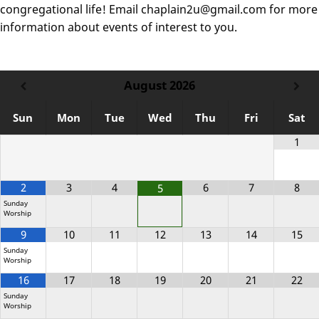
congregational life! Email chaplain2u@gmail.com for more
information about events of interest to you.
August
2026
Sun
Mon
Tue
Wed
Thu
Fri
Sat
1
2
3
4
6
7
8
5
Sunday
Worship
9
10
11
12
13
14
15
Sunday
Worship
16
17
18
19
20
21
22
Sunday
Worship