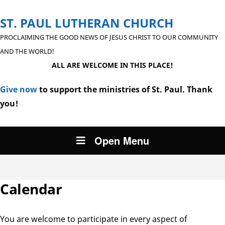
ST. PAUL LUTHERAN CHURCH
PROCLAIMING THE GOOD NEWS OF JESUS CHRIST TO OUR COMMUNITY
AND THE WORLD!
ALL ARE WELCOME IN THIS PLACE!
Give now
to support the ministries of St. Paul. Thank
you!
Open Menu
Calendar
You are welcome to participate in every aspect of